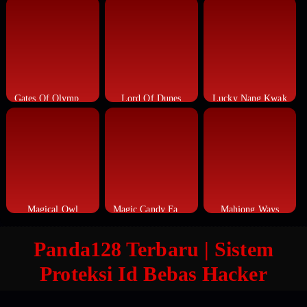
Gates Of Olympus 2
Lord Of Dunes
Lucky Nang Kwak
Magical Owl
Magic Candy Factor
Mahjong Ways
Panda128 Terbaru | Sistem
Proteksi Id Bebas Hacker