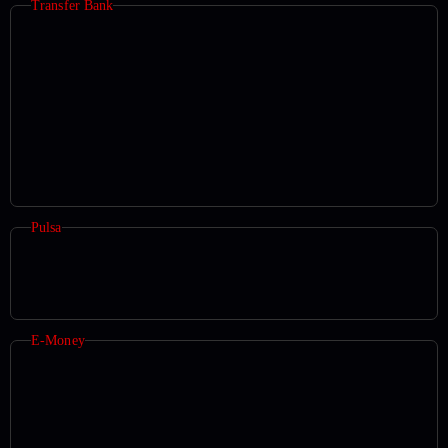
Transfer Bank
Pulsa
E-Money