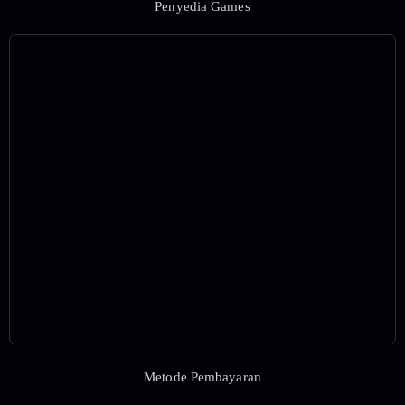
Penyedia Games
Metode Pembayaran