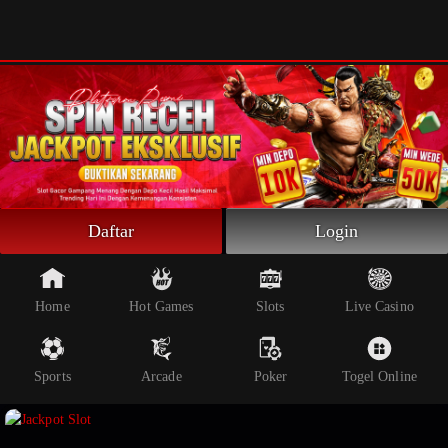
Beranda
Slot Online
Live Casino
Sportsbook
Arcade
Togel Online
Daftar
Login
Poker
Whatsapp
Home
Hot Games
Slots
Live Casino
Telegram
Sports
Arcade
Poker
Togel Online
Livechat