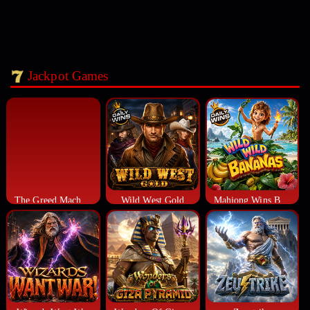
Jackpot Games
The Greed Machine
Wild West Gold
Mahjong Wins Bonus Golden Ox