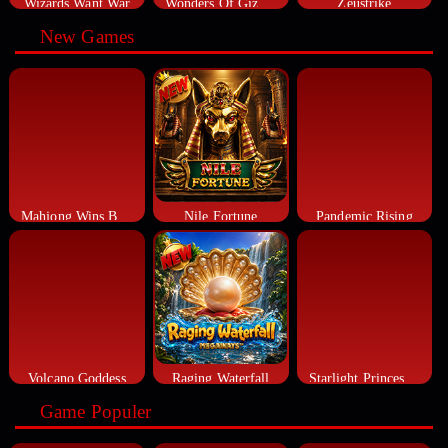
Wizards Want War
Wonders Of Giza Pyramid
Zeustrike
New Games
Mahjong Wins Bonus
Nile Fortune
Pandemic Rising
Volcano Goddess
Raging Waterfall
Starlight Princess Super Scatter
Game Populer