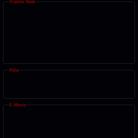
Transfer Bank
Pulsa
E-Money