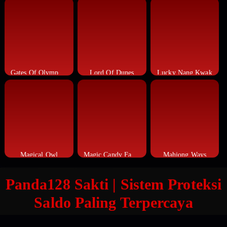
Gates Of Olympus 2
Lord Of Dunes
Lucky Nang Kwak
Magical Owl
Magic Candy Factor
Mahjong Ways
Panda128 Sakti | Sistem Proteksi
Saldo Paling Terpercaya