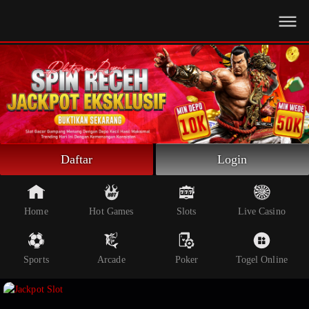
Beranda
Slot Online
Live Casino
Sportsbook
Arcade
Togel Online
Daftar
Login
Poker
Whatsapp
Home
Hot Games
Slots
Live Casino
Telegram
Sports
Arcade
Poker
Togel Online
Livechat