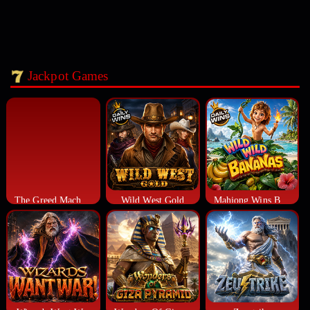
Jackpot Games
The Greed Machine
Wild West Gold
Mahjong Wins Bonus Golden Ox