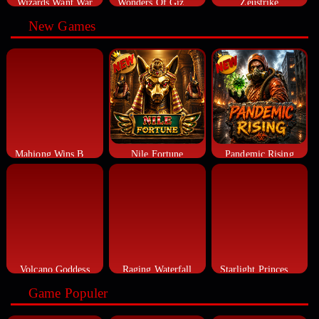
Wizards Want War
Wonders Of Giza Pyramid
Zeustrike
New Games
Mahjong Wins Bonus
Nile Fortune
Pandemic Rising
Volcano Goddess
Raging Waterfall
Starlight Princess Super Scatter
Game Populer