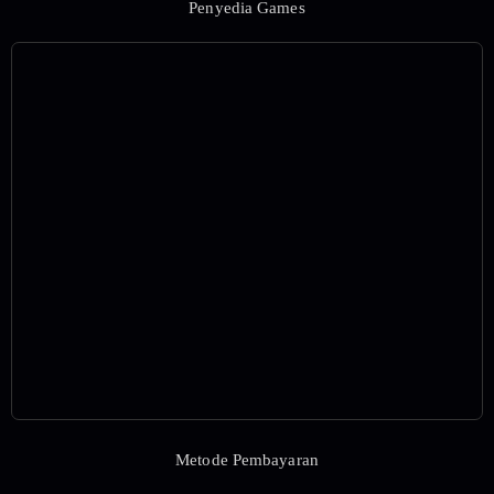
Penyedia Games
Metode Pembayaran